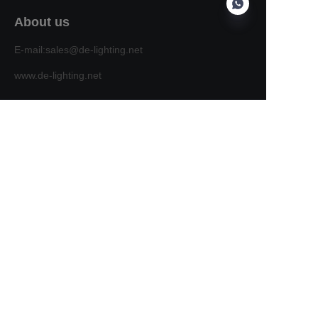
About us
E-mail:sales@de-lighting.net
EN
www.de-lighting.net
Customer services
Help Center
Feedback
Sell on waimao.163.com
Partner Program
Copyright ©️ 2022, NetEase Zhuyou(and its affiliates
as applicable). All Rights Reserved.