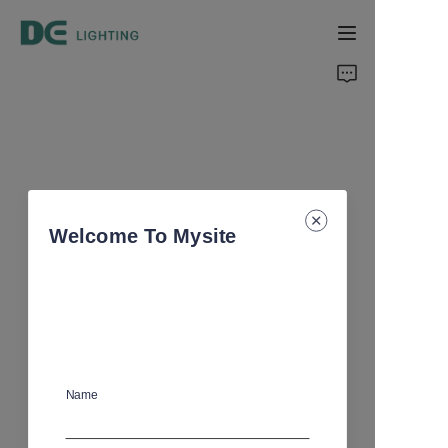
Home
Products
About Us
Welcome To Mysite
Support
Catalog
Name