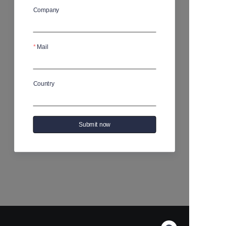
Company
No products yet
Mail
Country
Submit now