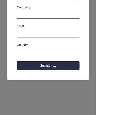
Company
Mail
Country
Submit now