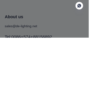
About us
sales@de-lighting.net
EN
Tel:0086+574+88156892
Address:No. 575, Tiantong South Road,
Shounan Street, Yinzhou District, Ningbo
City, Zhejiang Province
Customer services
Help Center
Feedback
Copyright ©️ 2024,Ningbo De lighting technology