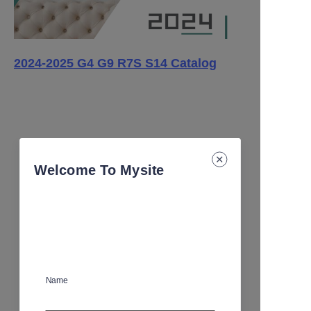
2024-2025 G4 G9 R7S S14 Catalog
Welcome To Mysite
Name