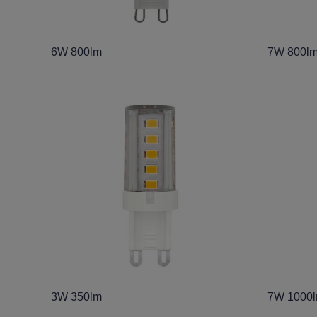
6W 800lm
7W 800lm
3W 350lm
7W 1000