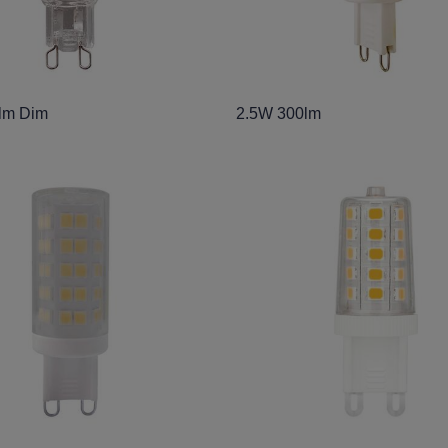
lm Dim
2.5W 300lm