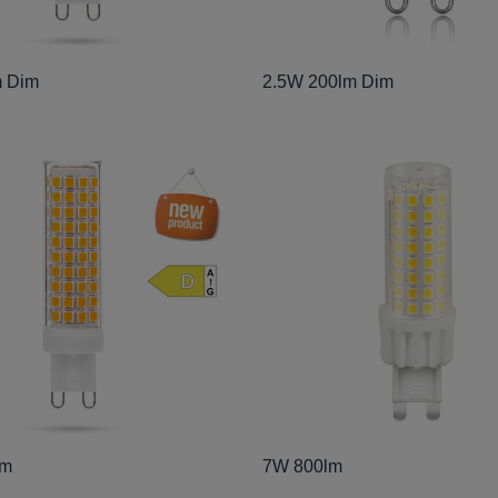
 Dim
2.5W 200lm Dim
lm
7W 800lm