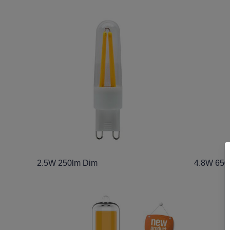
2.5W 250lm Dim
4.8W 650