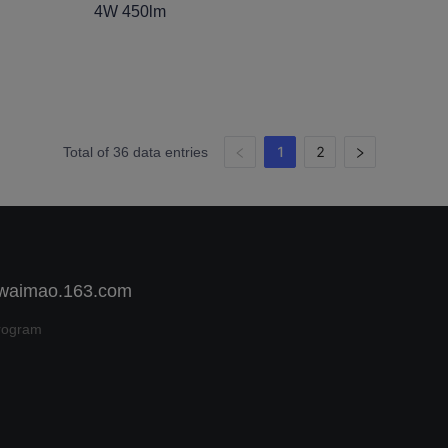
4W 450lm
1
2
Total of 36 data entries
 waimao.163.com
rogram