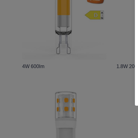
4W 600lm
1.8W 200