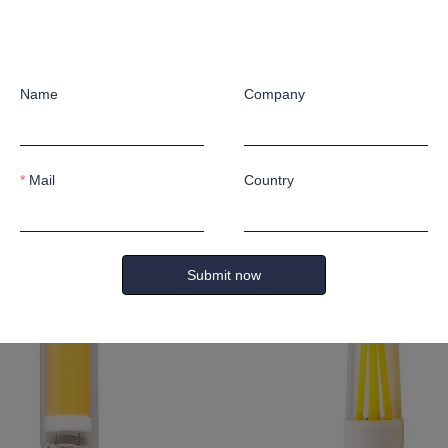
Name
Company
Mail
Country
lm
4W 500lm None
Submit now