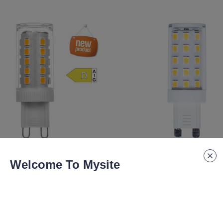
lm
4.8W 580lm
Welcome To Mysite