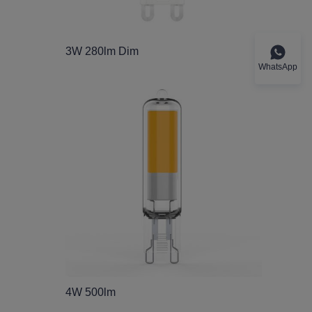
3W 280lm Dim
WhatsApp
4W 500lm