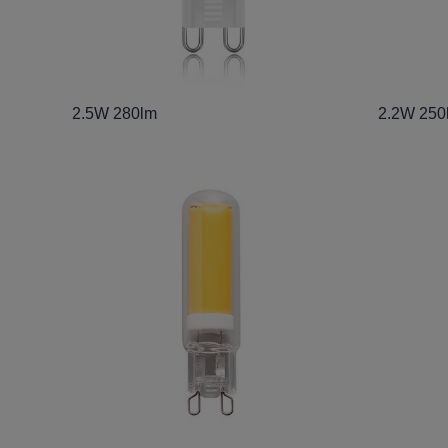
2.5W 280lm
2.2W 250