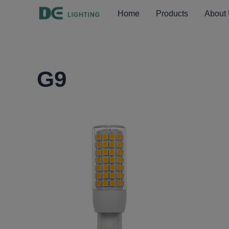
Home
Products
About
G9