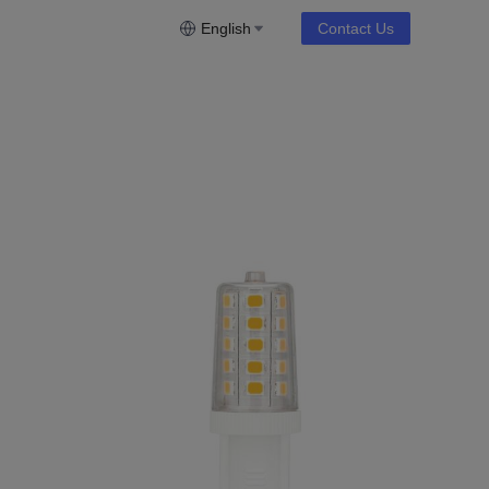
English
Contact Us