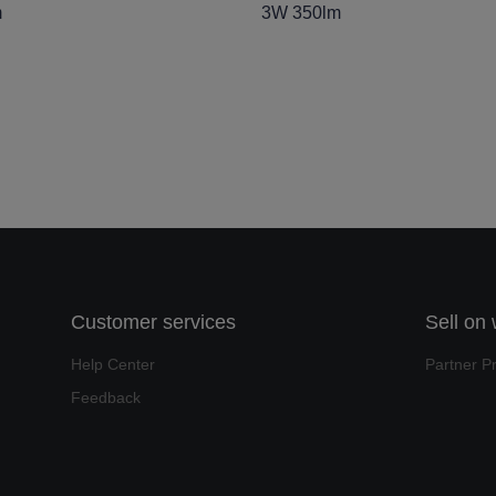
m
3W 350lm
Customer services
Sell on
Help Center
Partner P
Feedback