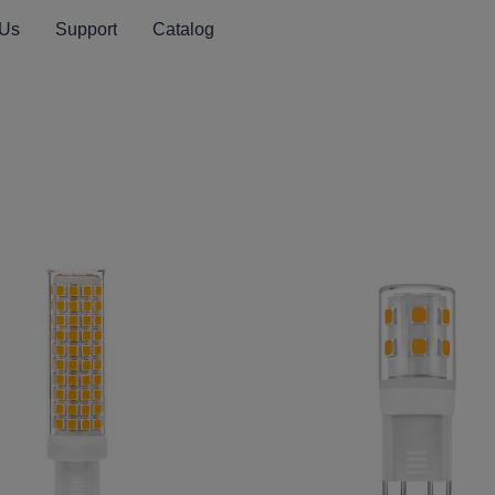
 Us
Support
Catalog