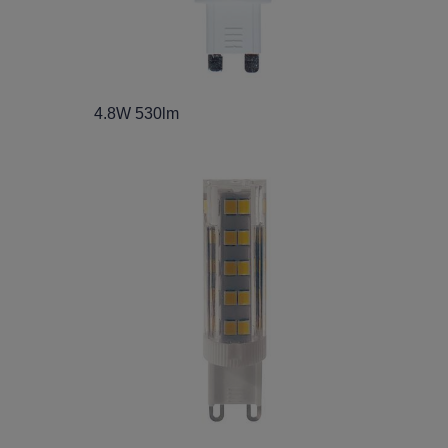
4.8W 530lm