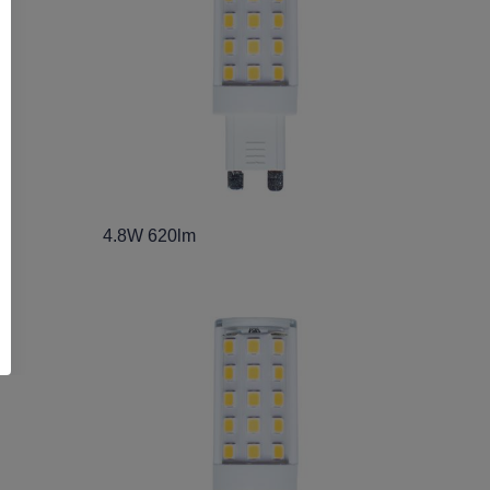
4.8W 620lm