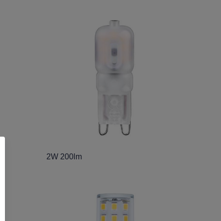
2W 200lm