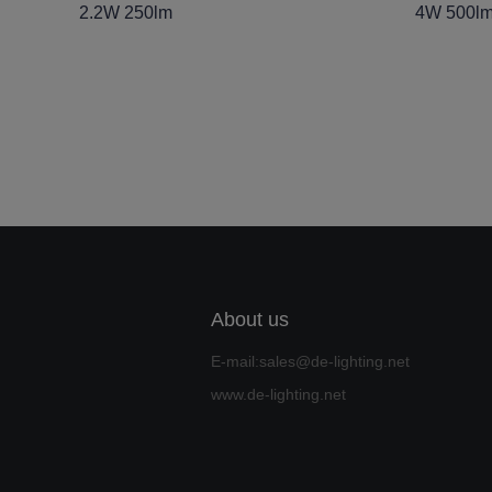
2.2W 250lm
4W 500l
About us
E-mail:sales@de-lighting.net
www.de-lighting.net