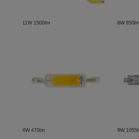
11W 1500lm
8W 850l
4W 470lm
9W 1055