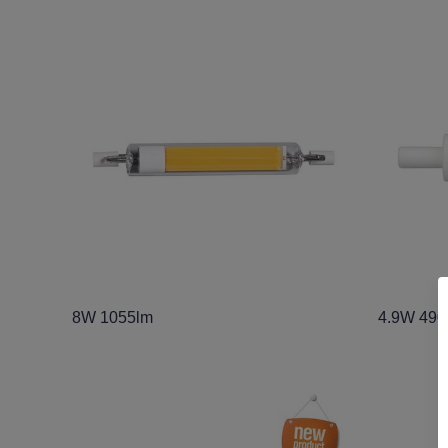
8W 1055lm
4.9W 490