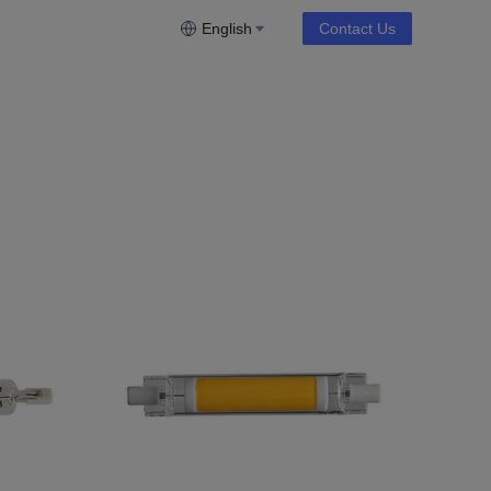
English
Contact Us