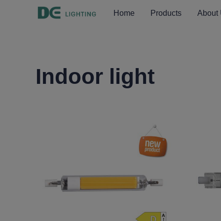
Home
Products
About
Indoor light