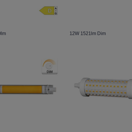
0lm
12W 1521lm Dim