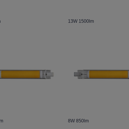
m
13W 1500lm
lm
8W 850lm