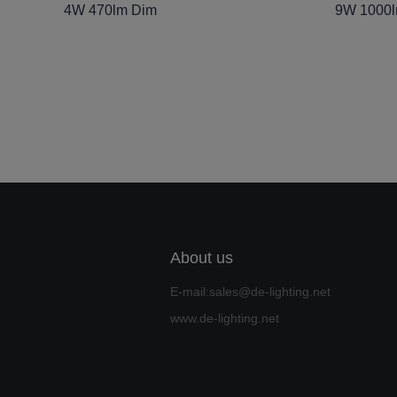
4W 470lm Dim
9W 1000
About us
E-mail:sales@de-lighting.net
www.de-lighting.net