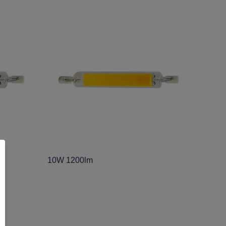
10W 1200lm