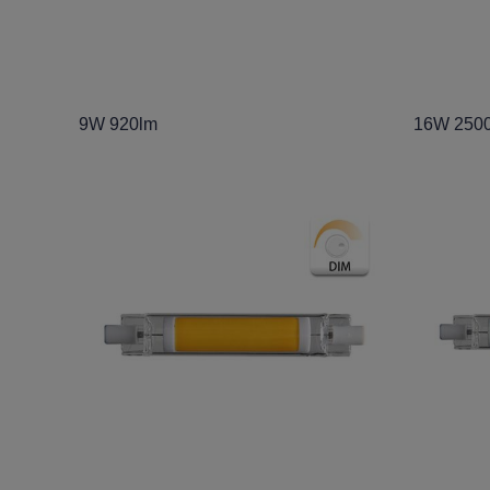
9W 920lm
16W 250