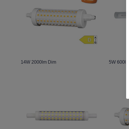
14W 2000lm Dim
5W 600l