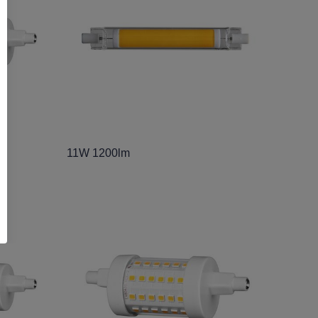
11W 1200lm