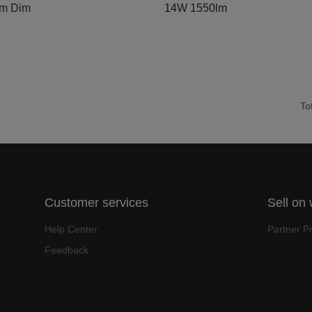
lm Dim
14W 1550lm
To
Customer services
Sell on
Help Center
Partner P
Feedback