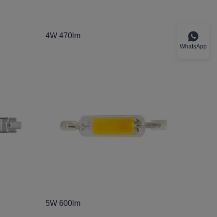
4W 470lm
WhatsApp
5W 600lm