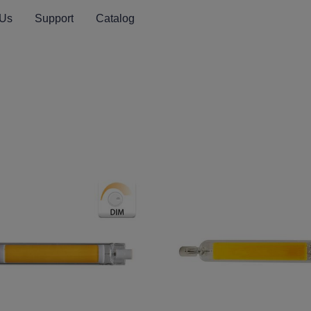
 Us
Support
Catalog