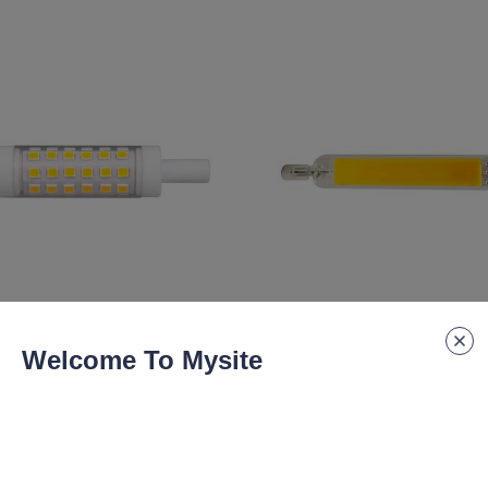
lm
7.5W 830lm
Welcome To Mysite