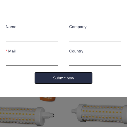
Name
Company
Mail
Country
m
16W 2100lm
Submit now