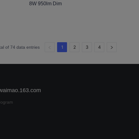
8W 950lm Dim
1
2
3
4
tal of 74 data entries
 waimao.163.com
rogram