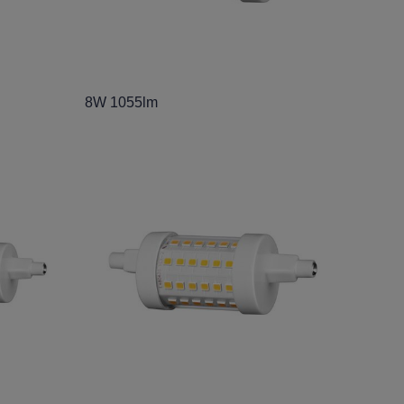
8W 1055lm