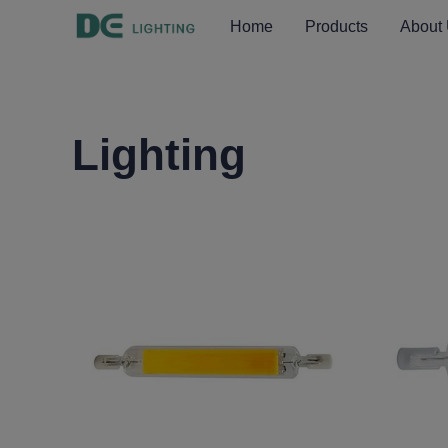
Home
Products
About
Lighting