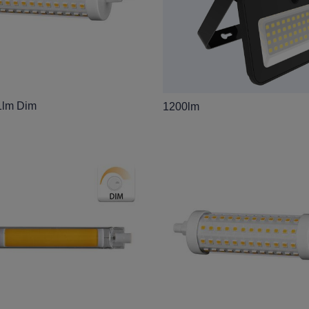
1lm Dim
1200lm