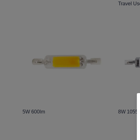
Travel Us
5W 600lm
8W 1055