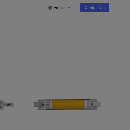
English
Contact Us