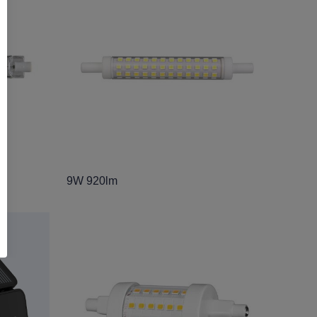
9W 920lm