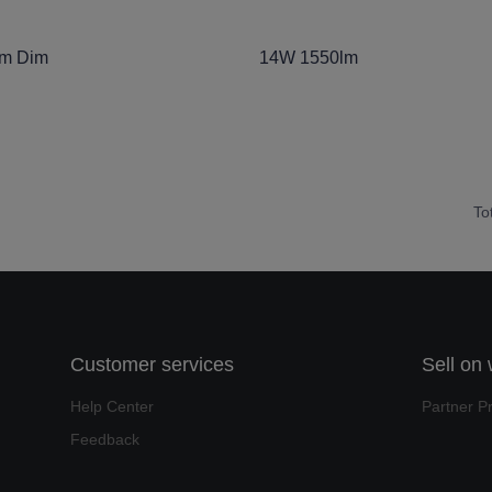
lm Dim
14W 1550lm
To
Customer services
Sell on
Help Center
Partner P
Feedback