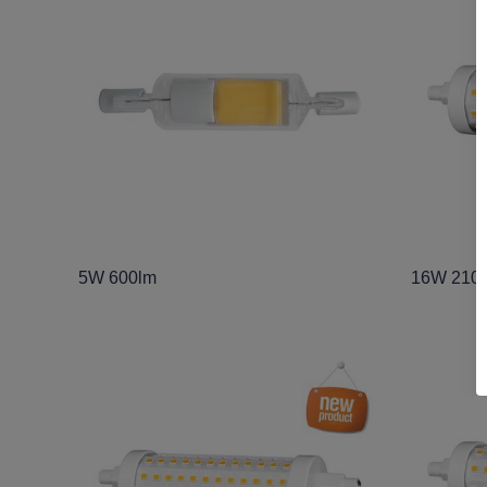
5W 600lm
16W 210