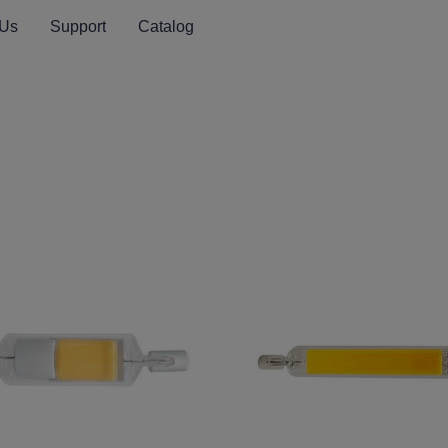
 Us
Support
Catalog