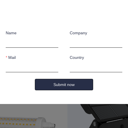
Name
Company
Mail
Country
0lm
11W 1200lm
Submit now