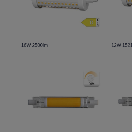
16W 2500lm
12W 152