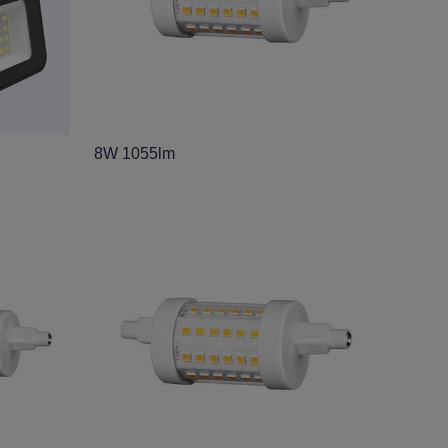
8W 1055lm