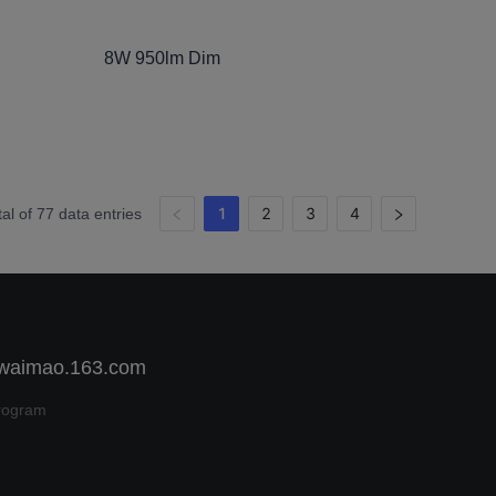
8W 950lm Dim
1
2
3
4
tal of 77 data entries
 waimao.163.com
rogram