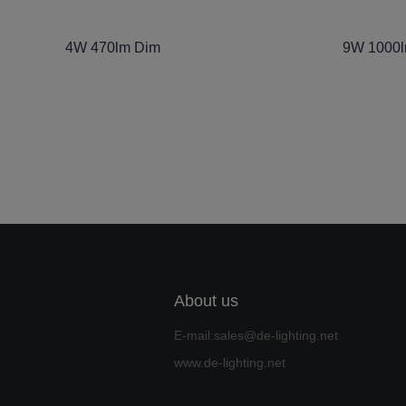
4W 470lm Dim
9W 1000
About us
E-mail:sales@de-lighting.net
www.de-lighting.net