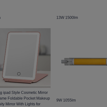
m
13W 1500lm
ng ipad Style Cosmetic Mirror
rame Foldable Pocket Makeup
9W 1055lm
ity Mirror With Lights for