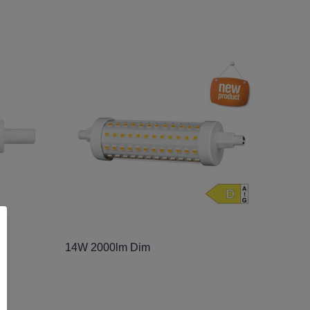
14W 2000lm Dim