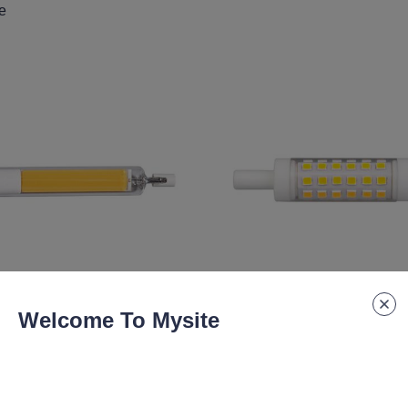
e
Welcome To Mysite
lm
4.9W 490lm