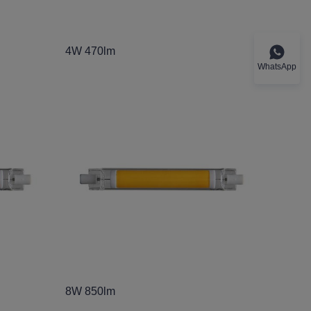
4W 470lm
WhatsApp
8W 850lm