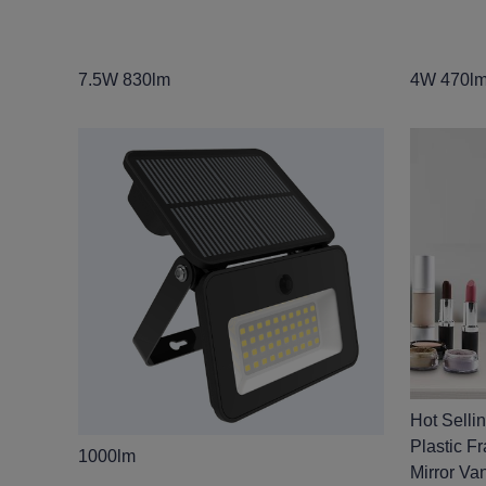
7.5W 830lm
4W 470l
Hot Selli
Plastic F
1000lm
Mirror Van