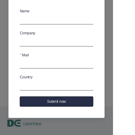
Address does not exist or has been deleted
Name
Company
Mail
Country
Submit now