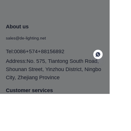
About us
sales@de-lighting.net
Tel:0086+574+88156892
Address:No. 575, Tiantong South Road,
Shounan Street, Yinzhou District, Ningbo
City, Zhejiang Province
EN
Customer services
Help Center
Feedback