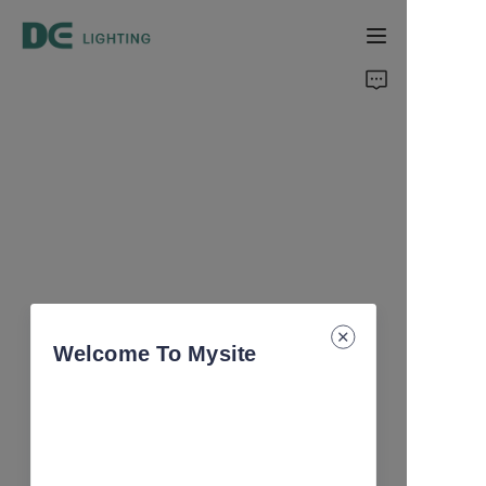
Home
Products
About Us
Support
Catalog
Welcome To Mysite