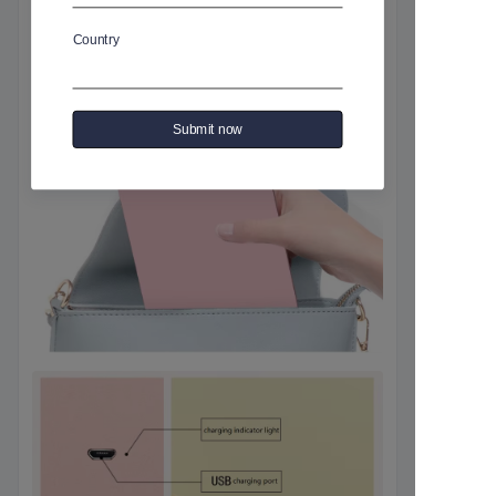
Country
Submit now