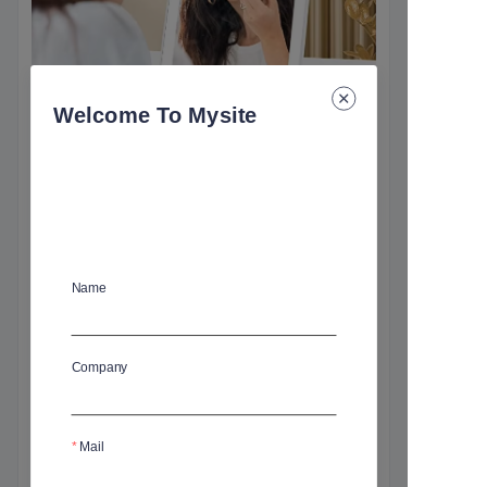
Welcome To Mysite
Name
Company
Mail