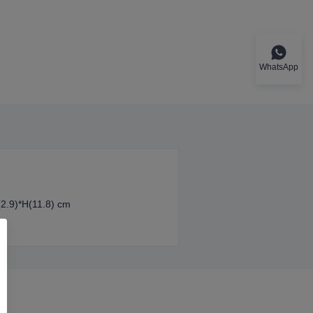
WhatsApp
(2.9)*H(11.8) cm