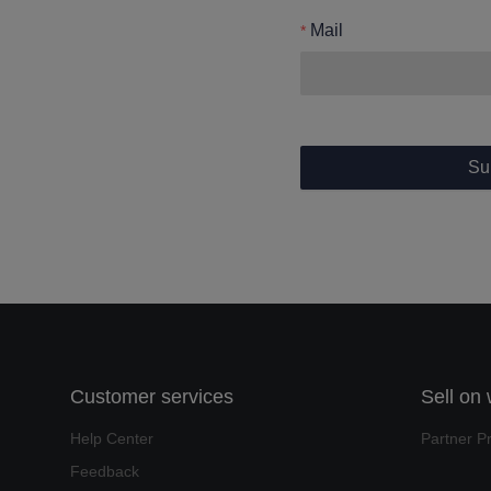
Mail
Su
Customer services
Sell on
Help Center
Partner P
Feedback