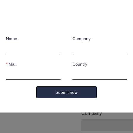
Leave yo
and we wi
Name
Company
you.
Mail
Country
Name
Submit now
Company