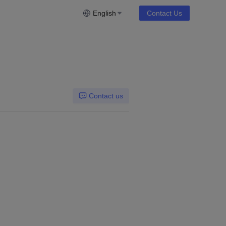
English
Contact Us
Contact us