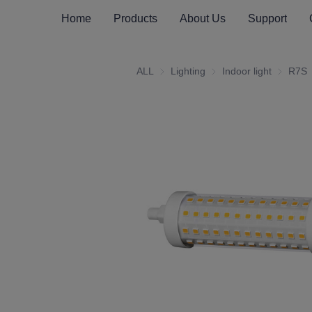
Home
Products
About Us
Support
ALL
Lighting
Lighting
Indoor light
Indoor li
R7S