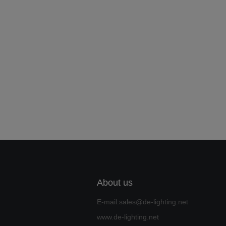
About us
E-mail:sales@de-lighting.net
www.de-lighting.net