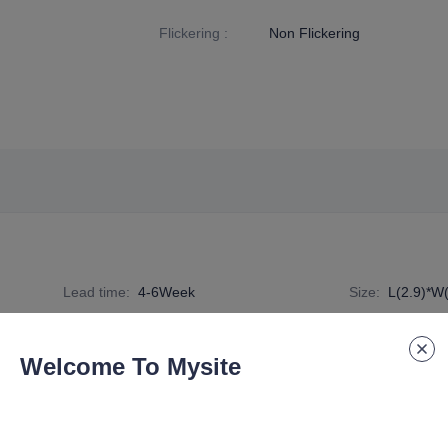
Flickering
:
Non Flickering
Lead time
:
4-6Week
Size
:
L(2.9)*W
Specification Number
:
R7S-A1-14W
Welcome To Mysite