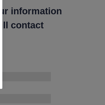
ur information
ll contact