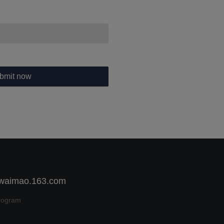
bmit now
 waimao.163.com
rogram