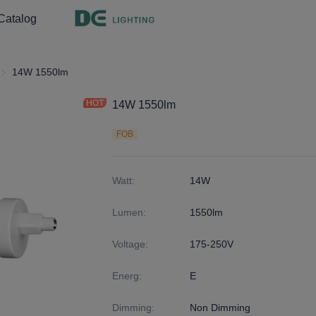
Catalog
ght
R7S
14W 1550lm
14W 1550lm
FOB
Watt
:
14W
Lumen
:
1550lm
Voltage
:
175-250V
Energ
:
E
Dimming
:
Non Dimming