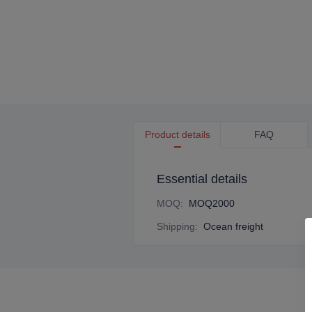
Product details
FAQ
Essential details
MOQ
:
MOQ2000
Shipping
:
Ocean freight