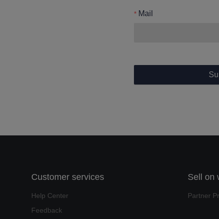
Mail
Su
Customer services
Sell on
Help Center
Partner P
Feedback