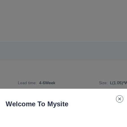
Lead time
:
4-6Week
Size
:
L(1.05)*
Specification Number
:
DE-G4-TC-001
Welcome To Mysite