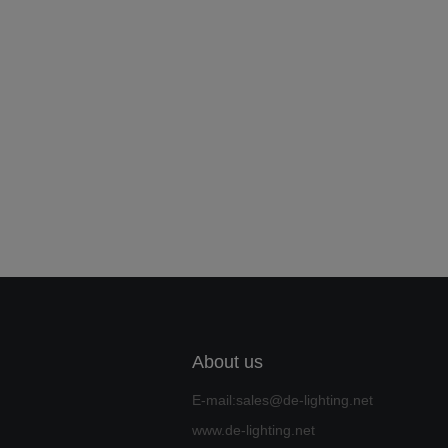
About us
E-mail:sales@de-lighting.net
www.de-lighting.net