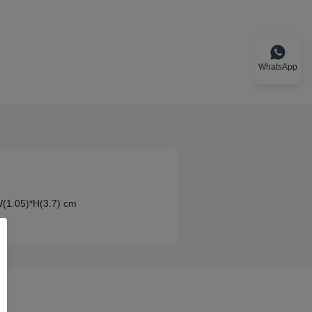
WhatsApp
W(1.05)*H(3.7) cm