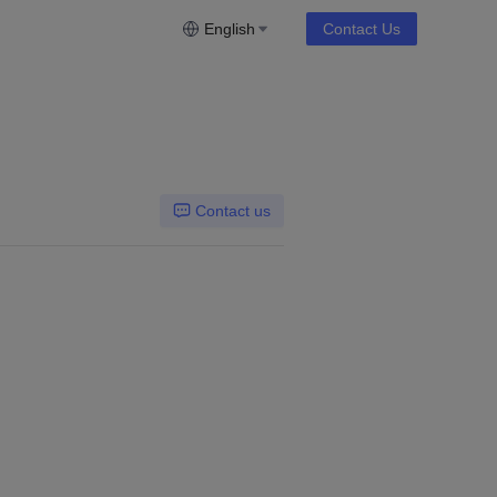
English
Contact Us
Contact us