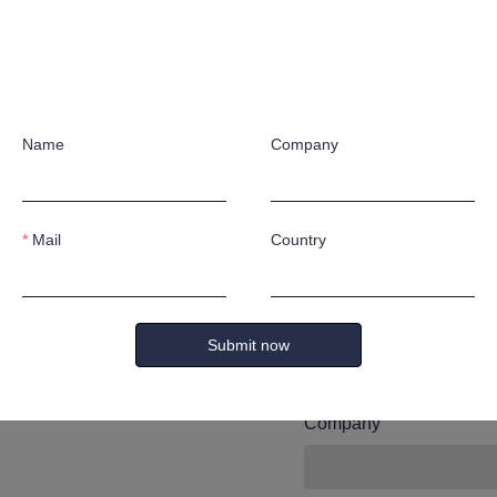
Leave yo
and we wi
Name
Company
you.
Mail
Country
Name
Submit now
Company