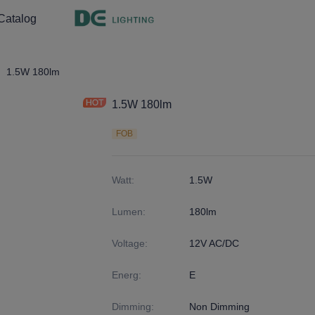
Catalog
ght
4
1.5W 180lm
1.5W 180lm
FOB
Watt
:
1.5W
Lumen
:
180lm
Voltage
:
12V AC/DC
Energ
:
E
Dimming
:
Non Dimming