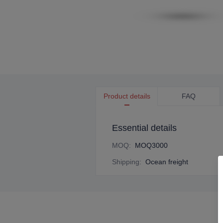
Product details
FAQ
Essential details
MOQ
:
MOQ3000
Shipping
:
Ocean freight