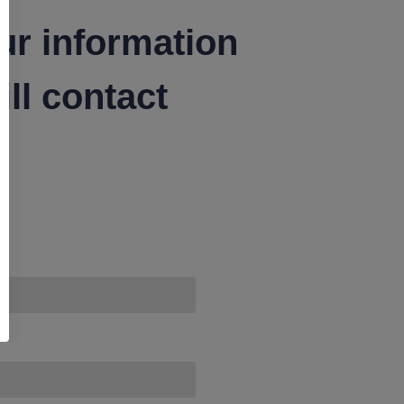
ur information
ll contact