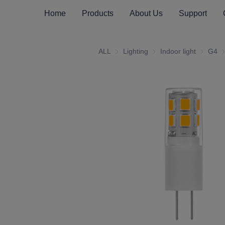
Home
Products
About Us
Support
ALL
Lighting
Lighting
Indoor light
Indoor li
G4
G