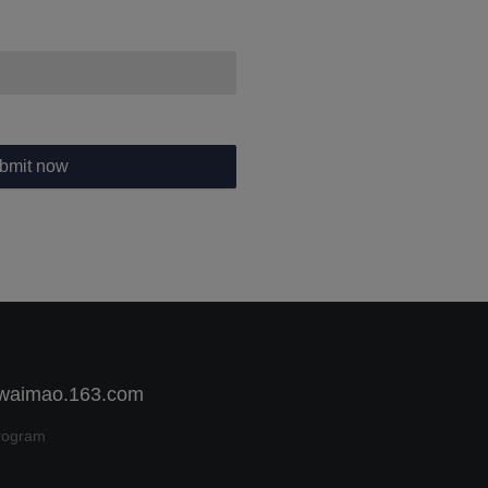
bmit now
 waimao.163.com
rogram