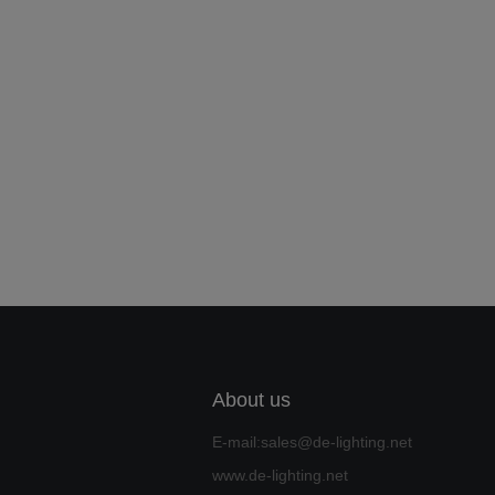
About us
E-mail:sales@de-lighting.net
www.de-lighting.net