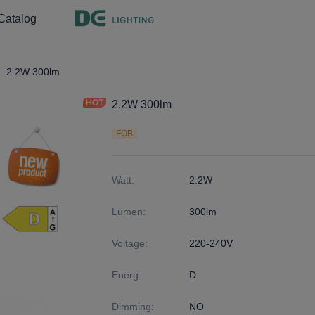
Catalog
ght
9
2.2W 300lm
2.2W 300lm
FOB
Watt
:
2.2W
Lumen
:
300lm
Voltage
:
220-240V
Energ
:
D
Dimming
:
NO