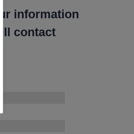
ur information
ll contact