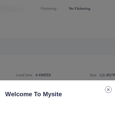
Flickering
:
No Flickering
Lead time
:
4-6WEEK
Size
:
L(1.45)*
Specification Number
:
G9-G-C-2H
Welcome To Mysite