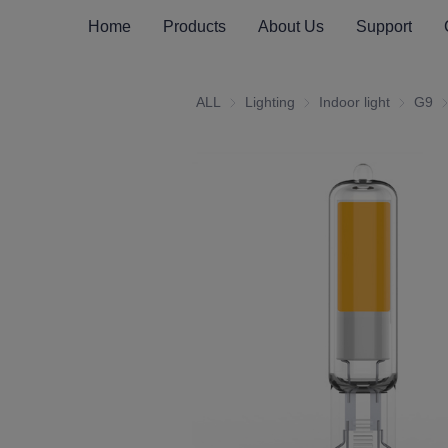
Home
Products
About Us
Support
ALL
Lighting
Lighting
Indoor light
Indoor li
G9
G