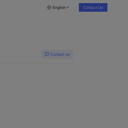
English
Contact Us
Contact us