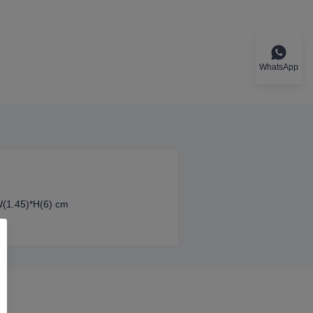
WhatsApp
W(1.45)*H(6) cm