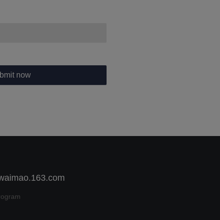
bmit now
 waimao.163.com
rogram