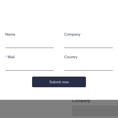
Leave yo
and we wi
Name
Company
you.
Mail
Country
Name
Submit now
Company