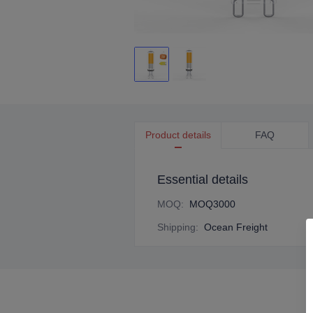
Product details
FAQ
Essential details
MOQ
:
MOQ3000
Shipping
:
Ocean Freight