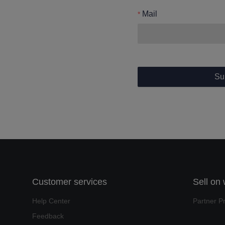
Mail
Su
Customer services
Sell on
Help Center
Partner P
Feedback