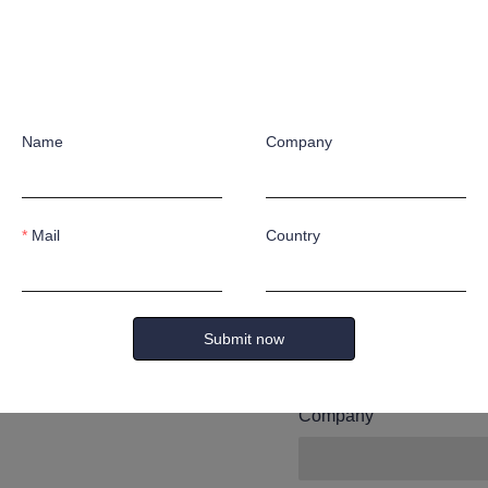
Leave yo
and we wi
Name
Company
you.
Mail
Country
Name
Submit now
Company