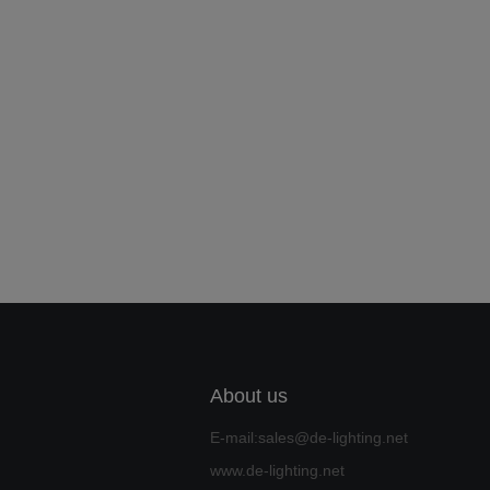
About us
E-mail:sales@de-lighting.net
www.de-lighting.net