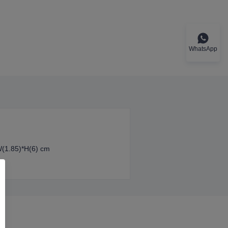
WhatsApp
W(1.85)*H(6) cm