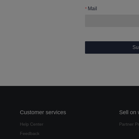
Mail
Su
Customer services
Sell on
Help Center
Partner P
Feedback