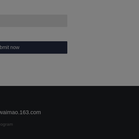
bmit now
 waimao.163.com
rogram