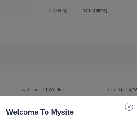
Flickering
:
No Flickering
Lead time
:
4-6WEEK
Size
:
L(1.85)*
Specification Number
:
DE-G9-TC-D-006A
Welcome To Mysite