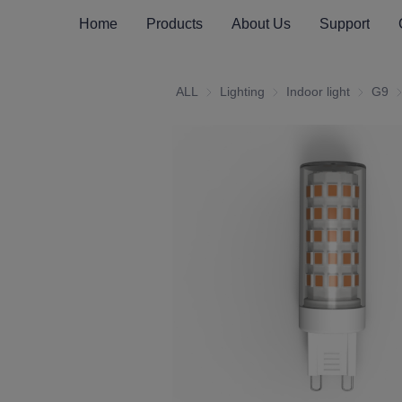
Home
Products
About Us
Support
ALL
Lighting
Lighting
Indoor light
Indoor li
G9
G