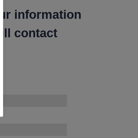
ur information
ll contact