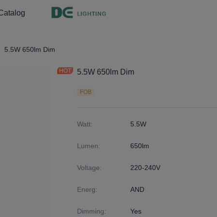
Catalog
ght
9
5.5W 650lm Dim
5.5W 650lm Dim
FOB
Watt
:
5.5W
Lumen
:
650lm
Voltage
:
220-240V
Energ
:
AND
Dimming
:
Yes