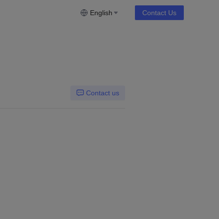
English
Contact Us
Contact us