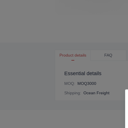
Product details
FAQ
Essential details
MOQ
:
MOQ3000
Shipping
:
Ocean Freight